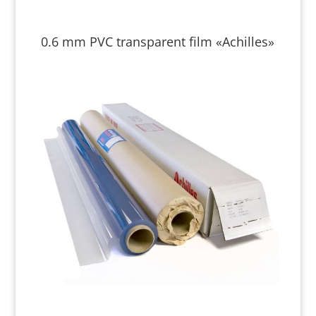
0.6 mm PVC transparent film «Achilles»