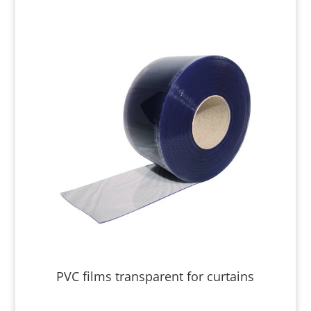
PVC films transparent for curtains