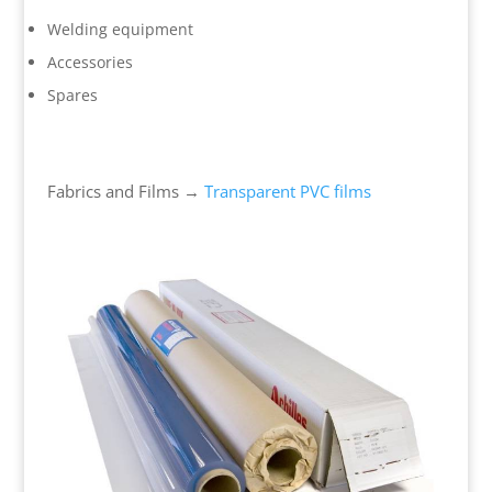
Welding equipment
Accessories
Spares
Fabrics and Films →
Transparent PVC films