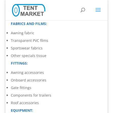
FABRICS AND FILMS:
Awning fabric
Transparent PVC films
Sportswear fabrics
Other specials tissue
FITTINGS:
Awning accessories
Onboard accessories
Gate fittings
Components for trailers
Roof accessories
EQUIPMENT: