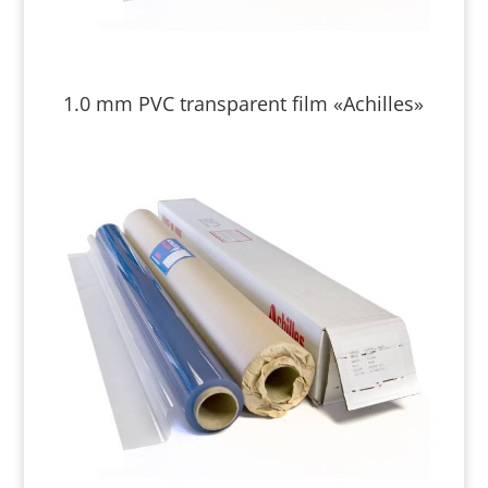
1.0 mm PVC transparent film «Achilles»