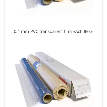
0.4 mm PVC transparent film «Achilles»