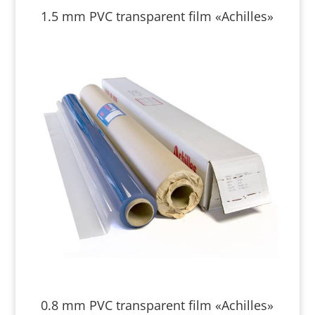
1.5 mm PVC transparent film «Achilles»
0.8 mm PVC transparent film «Achilles»