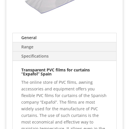
General
Range
Specifications
Transparent PVC films for curtains
“Expafol” Spain
The online store of PVC films, awning
accessories and equipment offers you
flexible PVC films for curtains of the Spanish
company “Expafol”. The films are most
widely used for the manufacture of PVC
curtains. The use of such curtains is the
most economical and effective way to
maintain temperature. It allows even in the