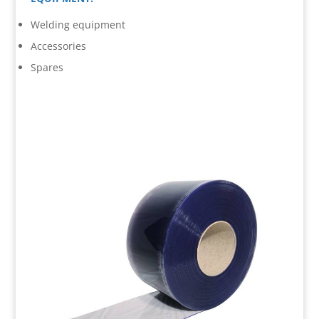
Welding equipment
Accessories
Spares