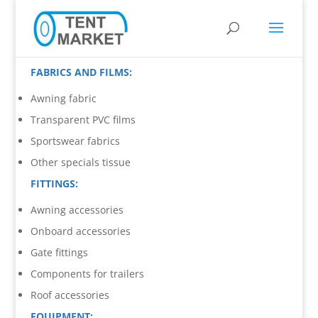
FABRICS AND FILMS:
Awning fabric
Transparent PVC films
Sportswear fabrics
Other specials tissue
FITTINGS:
Awning accessories
Onboard accessories
Gate fittings
Components for trailers
Roof accessories
EQUIPMENT: