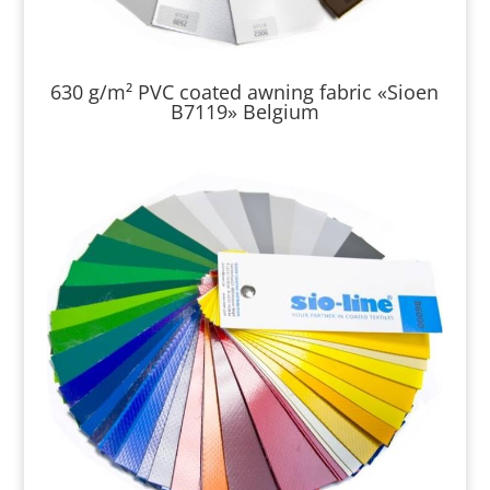
630 g/m² PVC coated awning fabric «Sioen
B7119» Belgium