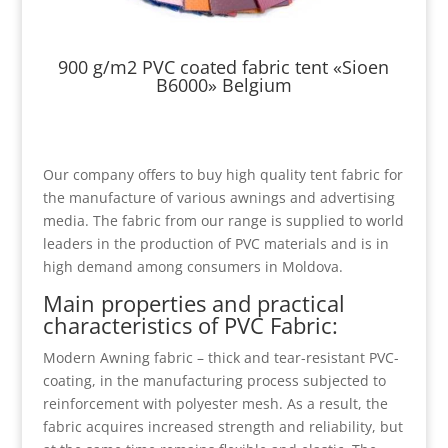
900 g/m2 PVC coated fabric tent «Sioen
B6000» Belgium
Our company offers to buy high quality tent fabric for
the manufacture of various awnings and advertising
media. The fabric from our range is supplied to world
leaders in the production of PVC materials and is in
high demand among consumers in Moldova.
Main properties and practical
characteristics of PVC Fabric:
Modern Awning fabric – thick and tear-resistant PVC-
coating, in the manufacturing process subjected to
reinforcement with polyester mesh. As a result, the
fabric acquires increased strength and reliability, but