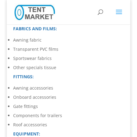
FABRICS AND FILMS:
Awning fabric
Transparent PVC films
Sportswear fabrics
Other specials tissue
FITTINGS:
Awning accessories
Onboard accessories
Gate fittings
Components for trailers
Roof accessories
EQUIPMENT: