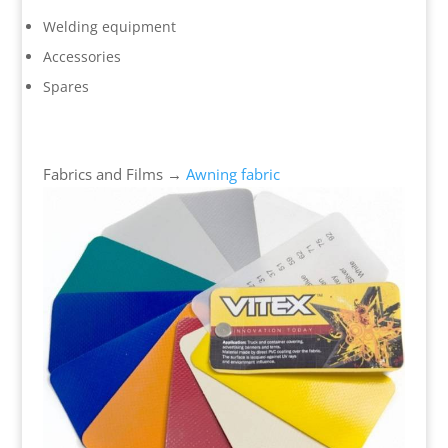
Welding equipment
Accessories
Spares
Fabrics and Films →
Awning fabric