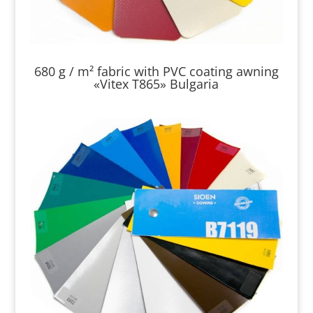
680 g / m² fabric with PVC coating awning
«Vitex T865» Bulgaria