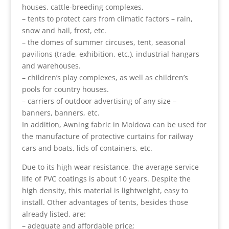
houses, cattle-breeding complexes.
– tents to protect cars from climatic factors – rain,
snow and hail, frost, etc.
– the domes of summer circuses, tent, seasonal
pavilions (trade, exhibition, etc.), industrial hangars
and warehouses.
– children’s play complexes, as well as children’s
pools for country houses.
– carriers of outdoor advertising of any size –
banners, banners, etc.
In addition, Awning fabric in Moldova can be used for
the manufacture of protective curtains for railway
cars and boats, lids of containers, etc.
Due to its high wear resistance, the average service
life of PVC coatings is about 10 years. Despite the
high density, this material is lightweight, easy to
install. Other advantages of tents, besides those
already listed, are:
– adequate and affordable price;