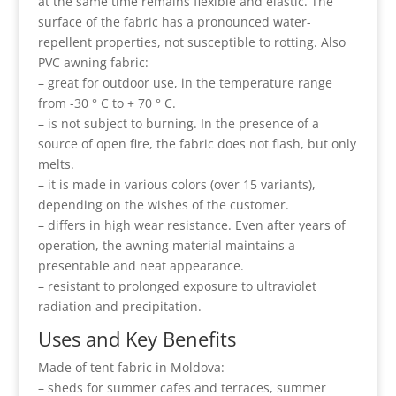
at the same time remains flexible and elastic. The
surface of the fabric has a pronounced water-
repellent properties, not susceptible to rotting. Also
PVC awning fabric:
– great for outdoor use, in the temperature range
from -30 ° C to + 70 ° C.
– is not subject to burning. In the presence of a
source of open fire, the fabric does not flash, but only
melts.
– it is made in various colors (over 15 variants),
depending on the wishes of the customer.
– differs in high wear resistance. Even after years of
operation, the awning material maintains a
presentable and neat appearance.
– resistant to prolonged exposure to ultraviolet
radiation and precipitation.
Uses and Key Benefits
Made of tent fabric in Moldova:
– sheds for summer cafes and terraces, summer