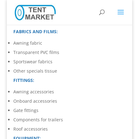
FABRICS AND FILMS:
Awning fabric
Transparent PVC films
Sportswear fabrics
Other specials tissue
FITTINGS:
Awning accessories
Onboard accessories
Gate fittings
Components for trailers
Roof accessories
EQUIPMENT: