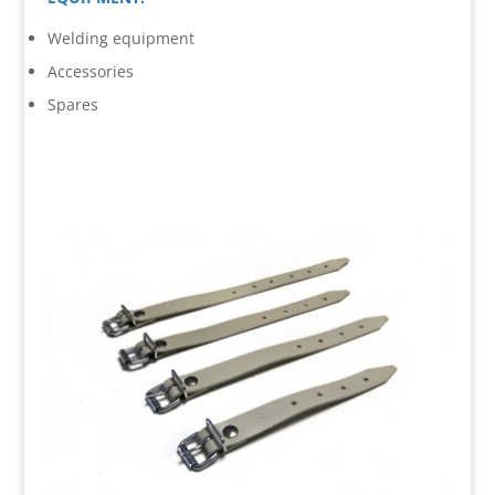
Welding equipment
Accessories
Spares