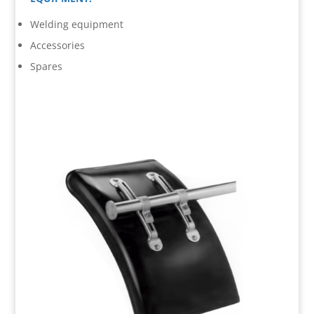
Welding equipment
Accessories
Spares