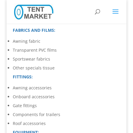
FABRICS AND FILMS:
Awning fabric
Transparent PVC films
Sportswear fabrics
Other specials tissue
FITTINGS:
Awning accessories
Onboard accessories
Gate fittings
Components for trailers
Roof accessories
EQUIPMENT: