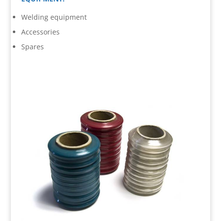
Welding equipment
Accessories
Spares