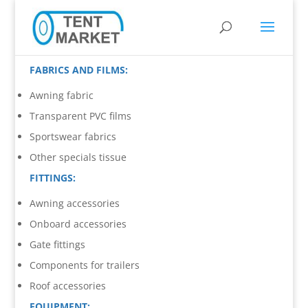
FABRICS AND FILMS:
Awning fabric
Transparent PVC films
Sportswear fabrics
Other specials tissue
FITTINGS:
Awning accessories
Onboard accessories
Gate fittings
Components for trailers
Roof accessories
EQUIPMENT: