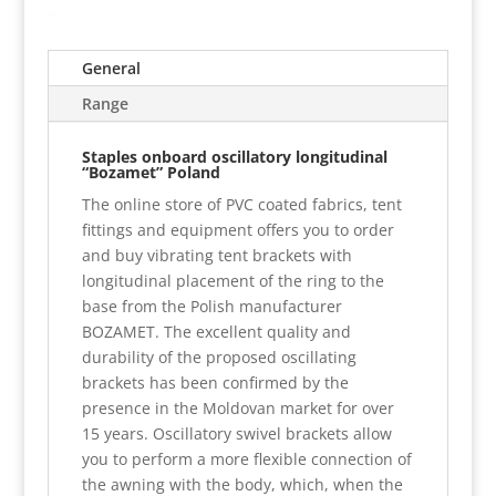
General
Range
Staples onboard oscillatory longitudinal
“Bozamet” Poland
The online store of PVC coated fabrics, tent
fittings and equipment offers you to order
and buy vibrating tent brackets with
longitudinal placement of the ring to the
base from the Polish manufacturer
BOZAMET. The excellent quality and
durability of the proposed oscillating
brackets has been confirmed by the
presence in the Moldovan market for over
15 years. Oscillatory swivel brackets allow
you to perform a more flexible connection of
the awning with the body, which, when the