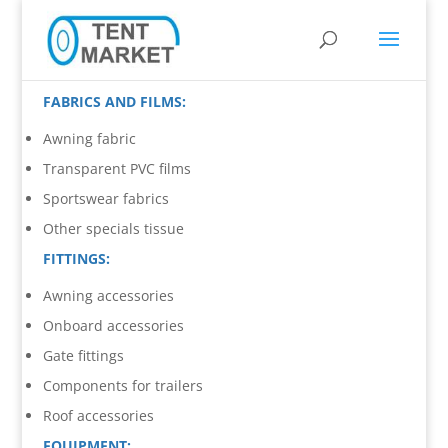
FABRICS AND FILMS:
Awning fabric
Transparent PVC films
Sportswear fabrics
Other specials tissue
FITTINGS:
Awning accessories
Onboard accessories
Gate fittings
Components for trailers
Roof accessories
EQUIPMENT: