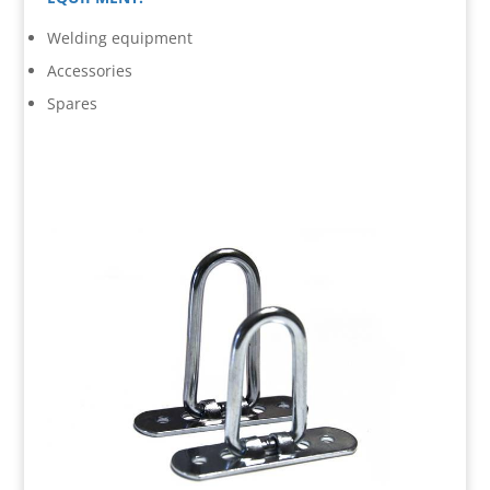
Welding equipment
Accessories
Spares