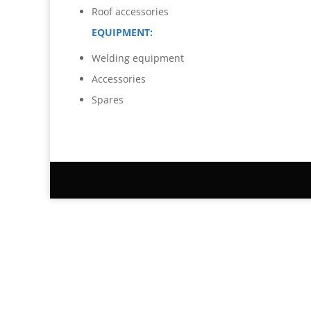
Roof accessories
EQUIPMENT:
Welding equipment
Accessories
Spares