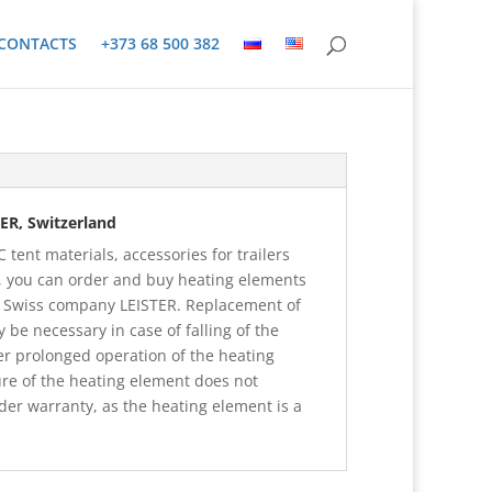
CONTACTS
+373 68 500 382
ER, Switzerland
 tent materials, accessories for trailers
 you can order and buy heating elements
f Swiss company LEISTER. Replacement of
be necessary in case of falling of the
er prolonged operation of the heating
ure of the heating element does not
er warranty, as the heating element is a