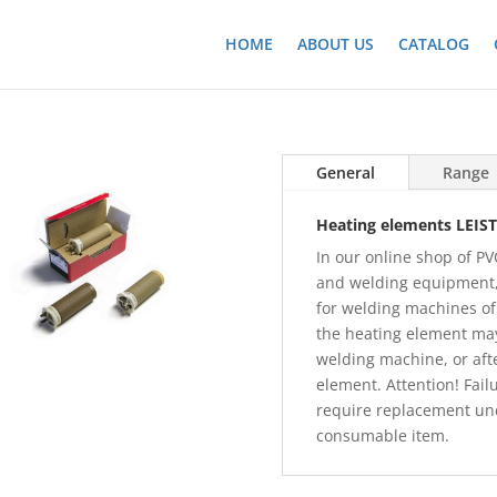
HOME
ABOUT US
CATALOG
General
Range
Heating elements LEIST
In our online shop of PVC
and welding equipment,
for welding machines o
the heating element may 
welding machine, or aft
element. Attention! Fail
require replacement und
consumable item.