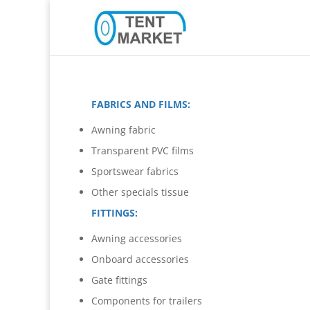
FABRICS AND FILMS:
Awning fabric
Transparent PVC films
Sportswear fabrics
Other specials tissue
FITTINGS:
Awning accessories
Onboard accessories
Gate fittings
Components for trailers