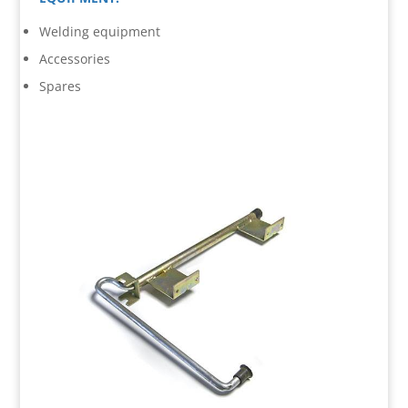
Welding equipment
Accessories
Spares