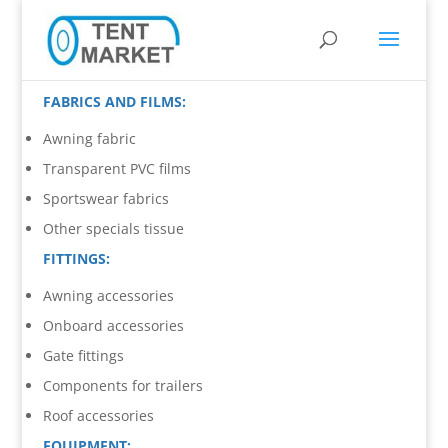
FABRICS AND FILMS:
Awning fabric
Transparent PVC films
Sportswear fabrics
Other specials tissue
FITTINGS:
Awning accessories
Onboard accessories
Gate fittings
Components for trailers
Roof accessories
EQUIPMENT: