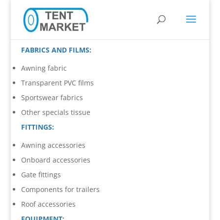
FABRICS AND FILMS:
Awning fabric
Transparent PVC films
Sportswear fabrics
Other specials tissue
FITTINGS:
Awning accessories
Onboard accessories
Gate fittings
Components for trailers
Roof accessories
EQUIPMENT: