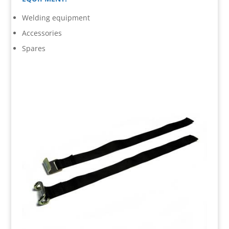
Welding equipment
Accessories
Spares