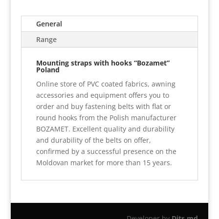
General
Range
Mounting straps with hooks “Bozamet”
Poland
Online store of PVC coated fabrics, awning
accessories and equipment offers you to
order and buy fastening belts with flat or
round hooks from the Polish manufacturer
BOZAMET. Excellent quality and durability
and durability of the belts on offer,
confirmed by a successful presence on the
Moldovan market for more than 15 years.
Developer by
Dits.md